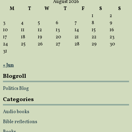
August 2026
M
T
W
T
F
S
S
1
2
3
4
5
6
7
8
9
10
11
12
13
14
15
16
17
18
19
20
21
22
23
24
25
26
27
28
29
30
31
« Jun
Blogroll
Politics Blog
Categories
Audio books
Bible reflections