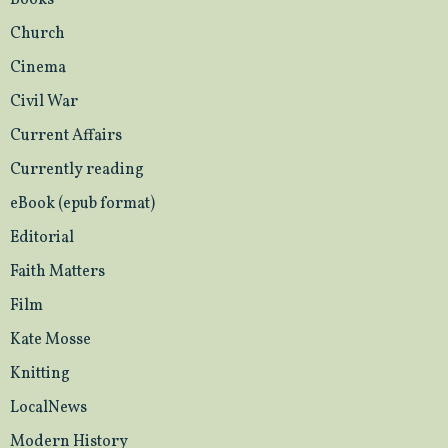
Books
Church
Cinema
Civil War
Current Affairs
Currently reading
eBook (epub format)
Editorial
Faith Matters
Film
Kate Mosse
Knitting
LocalNews
Modern History