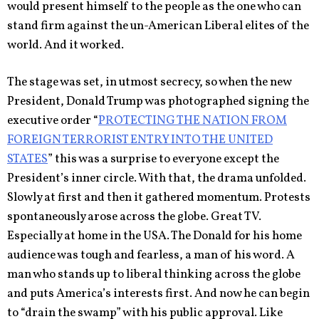
would present himself to the people as the one who can
stand firm against the un-American Liberal elites of the
world. And it worked.
The stage was set, in utmost secrecy, so when the new
President, Donald Trump was photographed signing the
executive order “
PROTECTING THE NATION FROM
FOREIGN TERRORIST ENTRY INTO THE UNITED
STATES
” this was a surprise to everyone except the
President’s inner circle. With that, the drama unfolded.
Slowly at first and then it gathered momentum. Protests
spontaneously arose across the globe. Great TV.
Especially at home in the USA. The Donald for his home
audience was tough and fearless, a man of his word. A
man who stands up to liberal thinking across the globe
and puts America’s interests first. And now he can begin
to “drain the swamp” with his public approval. Like