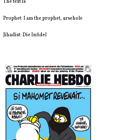
The text is
Prophet: I am the prophet, arsehole
Jihadist: Die Infidel