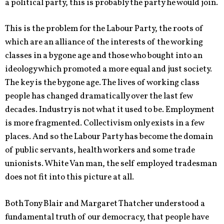
a political party, this is probably the party he would join.
This is the problem for the Labour Party, the roots of
which are an alliance of the interests of the working
classes in a bygone age and those who bought into an
ideology which promoted a more equal and just society.
The key is the bygone age. The lives of working class
people has changed dramatically over the last few
decades. Industry is not what it used to be. Employment
is more fragmented. Collectivism only exists in a few
places. And so the Labour Party has become the domain
of public servants, health workers and some trade
unionists. White Van man, the self employed tradesman
does not fit into this picture at all.
Both Tony Blair and Margaret Thatcher understood a
fundamental truth of our democracy, that people have