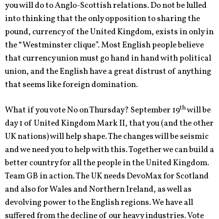
you will do to Anglo-Scottish relations. Do not be lulled
into thinking that the only opposition to sharing the
pound, currency of the United Kingdom, exists in only in
the “Westminster clique”. Most English people believe
that currency union must go hand in hand with political
union, and the English have a great distrust of anything
that seems like foreign domination.
th
What if you vote No on Thursday? September 19
will be
day 1 of United Kingdom Mark II, that you (and the other
UK nations) will help shape. The changes will be seismic
and we need you to help with this. Together we can build a
better country for all the people in the United Kingdom.
Team GB in action. The UK needs DevoMax for Scotland
and also for Wales and Northern Ireland, as well as
devolving power to the English regions. We have all
suffered from the decline of our heavy industries. Vote