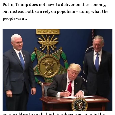
Putin, Trump does not have to deliver on the economy,
but instead both can rely on populism – doing what the
people want.
So, should we take all this lying down and give up the