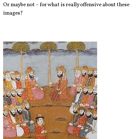
Or maybe not – for what is really offensive about these
images?