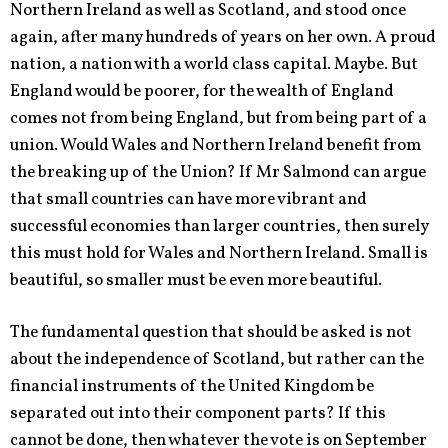
Northern Ireland as well as Scotland, and stood once
again, after many hundreds of years on her own. A proud
nation, a nation with a world class capital. Maybe. But
England would be poorer, for the wealth of England
comes not from being England, but from being part of a
union. Would Wales and Northern Ireland benefit from
the breaking up of the Union? If Mr Salmond can argue
that small countries can have more vibrant and
successful economies than larger countries, then surely
this must hold for Wales and Northern Ireland. Small is
beautiful, so smaller must be even more beautiful.
The fundamental question that should be asked is not
about the independence of Scotland, but rather can the
financial instruments of the United Kingdom be
separated out into their component parts? If this
cannot be done, then whatever the vote is on September