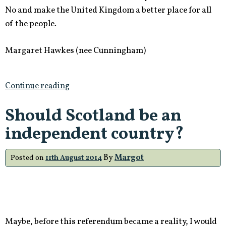
No and make the United Kingdom a better place for all
of the people.
Margaret Hawkes (nee Cunningham)
Continue reading
Should Scotland be an
independent country?
By
Margot
Posted on
11th August 2014
Maybe, before this referendum became a reality, I would