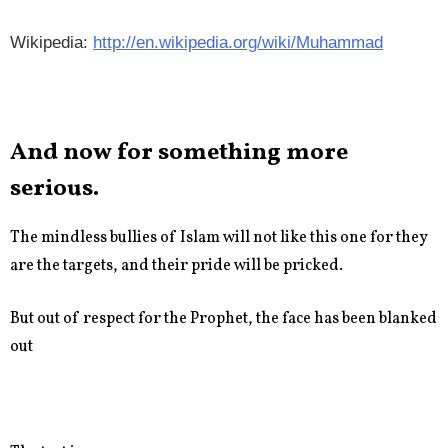
Wikipedia:
http://en.wikipedia.org/wiki/Muhammad
And now for something more
serious.
The mindless bullies of Islam will not like this one for they
are the targets, and their pride will be pricked.
But out of respect for the Prophet, the face has been blanked
out