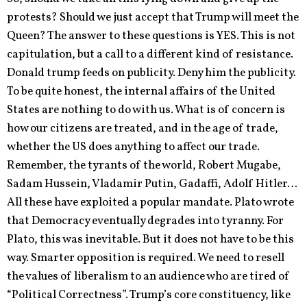
protests? Should we just accept that Trump will meet the
Queen? The answer to these questions is YES. This is not
capitulation, but a call to a different kind of resistance.
Donald trump feeds on publicity. Deny him the publicity.
To be quite honest, the internal affairs of the United
States are nothing to do with us. What is of concern is
how our citizens are treated, and in the age of trade,
whether the US does anything to affect our trade.
Remember, the tyrants of the world, Robert Mugabe,
Sadam Hussein, Vladamir Putin, Gadaffi, Adolf Hitler…
All these have exploited a popular mandate. Plato wrote
that Democracy eventually degrades into tyranny. For
Plato, this was inevitable. But it does not have to be this
way. Smarter opposition is required. We need to resell
the values of liberalism to an audience who are tired of
“Political Correctness”. Trump’s core constituency, like