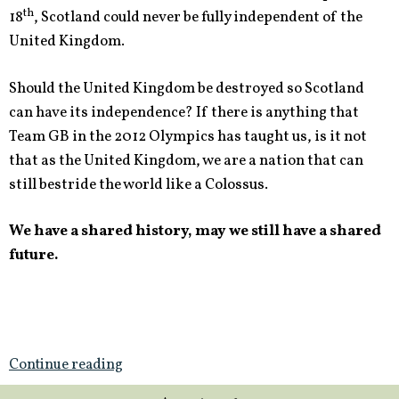
th
18
, Scotland could never be fully independent of the
United Kingdom.
Should the United Kingdom be destroyed so Scotland
can have its independence? If there is anything that
Team GB in the 2012 Olympics has taught us, is it not
that as the United Kingdom, we are a nation that can
still bestride the world like a Colossus.
We have a shared history, may we still have a shared
future.
Continue reading