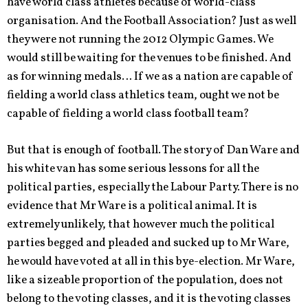
have world class athletes because of world-class
organisation. And the Football Association? Just as well
they were not running the 2012 Olympic Games. We
would still be waiting for the venues to be finished. And
as for winning medals… If we as a nation are capable of
fielding a world class athletics team, ought we not be
capable of fielding a world class football team?
But that is enough of football. The story of Dan Ware and
his white van has some serious lessons for all the
political parties, especially the Labour Party. There is no
evidence that Mr Ware is a political animal. It is
extremely unlikely, that however much the political
parties begged and pleaded and sucked up to Mr Ware,
he would have voted at all in this bye-election. Mr Ware,
like a sizeable proportion of the population, does not
belong to the voting classes, and it is the voting classes