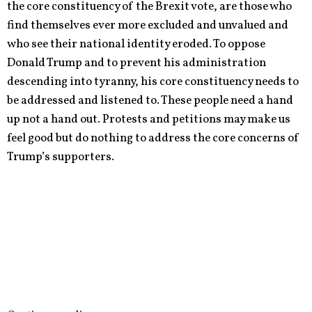
the core constituency of the Brexit vote, are those who
find themselves ever more excluded and unvalued and
who see their national identity eroded. To oppose
Donald Trump and to prevent his administration
descending into tyranny, his core constituency needs to
be addressed and listened to. These people need a hand
up not a hand out. Protests and petitions may make us
feel good but do nothing to address the core concerns of
Trump’s supporters.