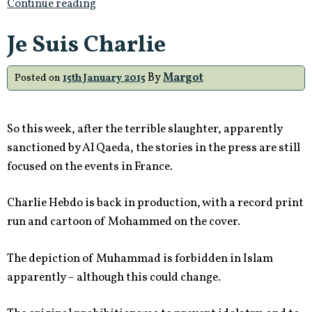
Continue reading
Je Suis Charlie
By
Margot
Posted on
15th January 2015
So this week, after the terrible slaughter, apparently
sanctioned by Al Qaeda, the stories in the press are still
focused on the events in France.
Charlie Hebdo is back in production, with a record print
run and cartoon of Mohammed on the cover.
The depiction of Muhammad is forbidden in Islam
apparently – although this could change.