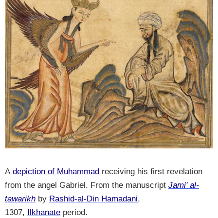
A
depiction of Muhammad
receiving his first revelation
from the angel Gabriel. From the manuscript
Jami' al-
tawarikh
by
Rashid-al-Din Hamadani
,
1307,
Ilkhanate
period.