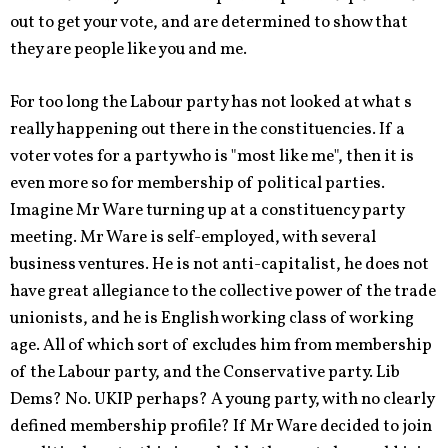
out to get your vote, and are determined to show that
they are people like you and me.
For too long the Labour party has not looked at what s
really happening out there in the constituencies. If a
voter votes for a party who is "most like me", then it is
even more so for membership of political parties.
Imagine Mr Ware turning up at a constituency party
meeting. Mr Ware is self-employed, with several
business ventures. He is not anti-capitalist, he does not
have great allegiance to the collective power of the trade
unionists, and he is English working class of working
age. All of which sort of excludes him from membership
of the Labour party, and the Conservative party. Lib
Dems? No. UKIP perhaps? A young party, with no clearly
defined membership profile? If Mr Ware decided to join