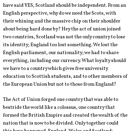
have said YES, Scotland should be independent. From an
English perspective, why do we need the Scots, with
their whining and the massive chip on their shoulder
about being hard done by? Hey the act of union joined
two countries, Scotland was not the only country to lose
its identity; England too lost something. We lost the
English parliament, our nationality; we had to share
everything, including our currency. What loyalty should
we have to a country which gives free university
education to Scottish students, and to other members of
the European Union but not to those from England?
The Act of Union forged one country that was able to
bestride the world like a colossus, one country that
formed the British Empire and created the wealth of the
nation that is now to be divided. Only together could