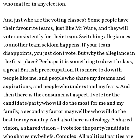
who matter in any election.
And just who are the voting classes? Some people have
their favourite teams, just like Mr Ware, and they will
vote consistently for their team. Switching allegiances
to another team seldom happens. If your team
disappoints, you just don't vote. But why the allegiance in
the first place? Perhaps it is something to do with class,
a great British preoccupation. It is more to do with
people like me, and people who share my dreams and
aspirations, and people who understand my fears. And
then there is the consumerist aspect. I vote for the
candidate/party who will do the most for me and my
family, a secondary factor may well be who will do the
best for my country. And also there is ideology. A shared
vision, a shared vision – I vote for the party/candidate
who shares my beliefs. Complex. All political parties are