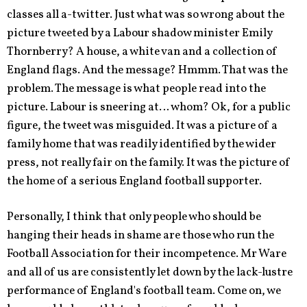
classes all a-twitter. Just what was so wrong about the
picture tweeted by a Labour shadow minister Emily
Thornberry? A house, a white van and a collection of
England flags. And the message? Hmmm. That was the
problem. The message is what people read into the
picture. Labour is sneering at… whom? Ok, for a public
figure, the tweet was misguided. It was a picture of a
family home that was readily identified by the wider
press, not really fair on the family. It was the picture of
the home of a serious England football supporter.
Personally, I think that only people who should be
hanging their heads in shame are those who run the
Football Association for their incompetence. Mr Ware
and all of us are consistently let down by the lack-lustre
performance of England's football team. Come on, we