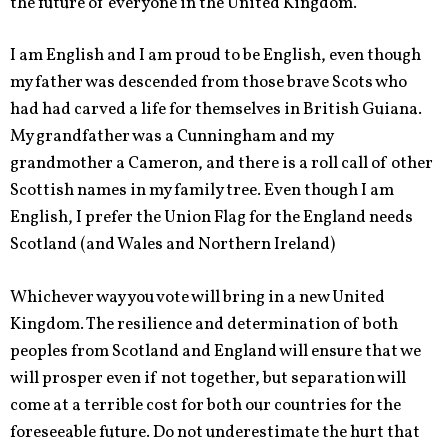
the future of everyone in the United Kingdom.
I am English and I am proud to be English, even though
my father was descended from those brave Scots who
had had carved a life for themselves in British Guiana.
My grandfather was a Cunningham and my
grandmother a Cameron, and there is a roll call of other
Scottish names in my family tree. Even though I am
English, I prefer the Union Flag for the England needs
Scotland (and Wales and Northern Ireland)
Whichever way you vote will bring in a new United
Kingdom. The resilience and determination of both
peoples from Scotland and England will ensure that we
will prosper even if not together, but separation will
come at a terrible cost for both our countries for the
foreseeable future. Do not underestimate the hurt that