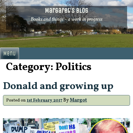
Skip
Margaret's Blog
to
content
Books and things – a work in progress
Menu
Category:
Politics
Donald and growing up
By
Margot
Posted on
1st February 2017