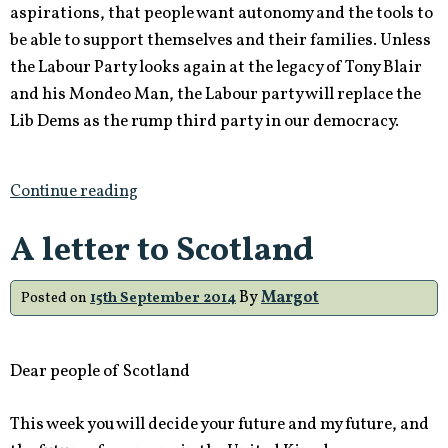
aspirations, that people want autonomy and the tools to
be able to support themselves and their families. Unless
the Labour Party looks again at the legacy of Tony Blair
and his Mondeo Man, the Labour party will replace the
Lib Dems as the rump third party in our democracy.
Continue reading
A letter to Scotland
By
Margot
Posted on
15th September 2014
Dear people of Scotland
This week you will decide your future and my future, and