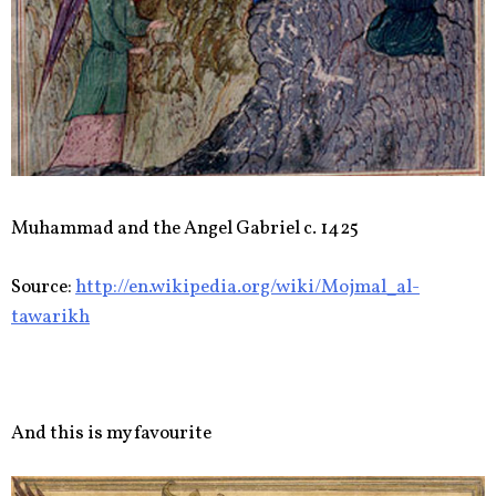
Muhammad and the Angel Gabriel c. 1425
Source:
http://en.wikipedia.org/wiki/Mojmal_al-
tawarikh
And this is my favourite