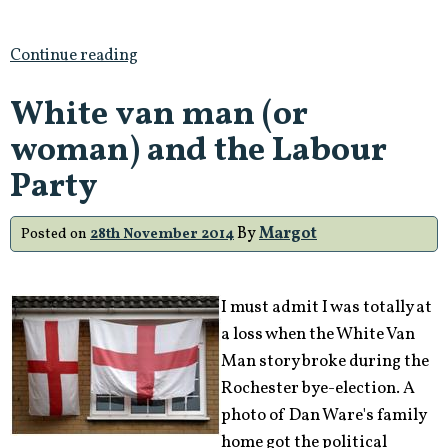
Continue reading
White van man (or
woman) and the Labour
Party
By
Margot
Posted on
28th November 2014
I must admit I was totally at
a loss when the White Van
Man story broke during the
Rochester bye-election. A
photo of Dan Ware's family
home got the political