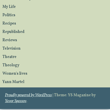
My Life
Politics
Recipes
Republished
Reviews
Television
Theatre
Theology
Women's lives
Yann Martel
Proudly powered by WordPress
|
Theme: YS Magazine by
Yavor Spassov
.