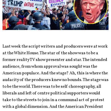
Last week the script writers and producers were at work
at the White House. The star of the show was to be a
former reality TV show presenter and star. The intended
audience, from whom approval was sought was the
American populace. And the stage? Ah, this is where the
audacity of the producers knew no bounds. The stage was
to be the world. There was to be self choreography, all
liberals and left of centre political supporters would
take to the streets to join in a communal act of protest
with a global dimension. And the American President