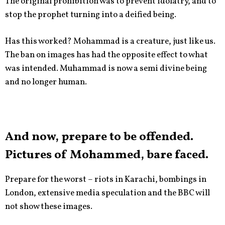
The original prohibition was to prevent idolatry, and to
stop the prophet turning into a deified being.
Has this worked? Mohammad is a creature, just like us.
The ban on images has had the opposite effect to what
was intended. Muhammad is now a semi divine being
and no longer human.
And now, prepare to be offended.
Pictures of Mohammed, bare faced.
Prepare for the worst – riots in Karachi, bombings in
London, extensive media speculation and the BBC will
not show these images.