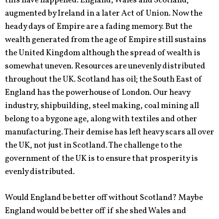
this have happened. England, Wales and Scotland;
augmented by Ireland in a later Act of Union. Now the
heady days of Empire are a fading memory. But the
wealth generated from the age of Empire still sustains
the United Kingdom although the spread of wealth is
somewhat uneven. Resources are unevenly distributed
throughout the UK. Scotland has oil; the South East of
England has the powerhouse of London. Our heavy
industry, shipbuilding, steel making, coal mining all
belong to a bygone age, along with textiles and other
manufacturing. Their demise has left heavy scars all over
the UK, not just in Scotland. The challenge to the
government of the UK is to ensure that prosperity is
evenly distributed.
Would England be better off without Scotland? Maybe
England would be better off if she shed Wales and