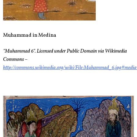
Muhammad in Medina
"Muhammad 6". Licensed under Public Domain via Wikimedia
Commons –
http://commons.wikimedia.org/wiki/File:Muhammad_6.jpg#medi