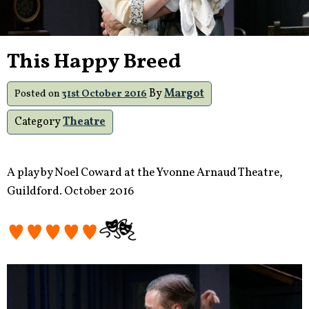
This Happy Breed
By
Margot
Posted on
31st October 2016
Category
Theatre
A play by Noel Coward at the Yvonne Arnaud Theatre,
Guildford. October 2016