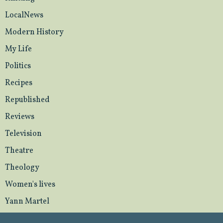
LocalNews
Modern History
My Life
Politics
Recipes
Republished
Reviews
Television
Theatre
Theology
Women's lives
Yann Martel