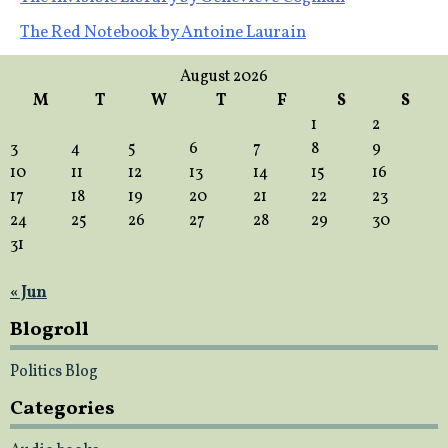
Post
The Red Notebook by Antoine Laurain
navigation
August 2026
M
T
W
T
F
S
S
1
2
3
4
5
6
7
8
9
10
11
12
13
14
15
16
17
18
19
20
21
22
23
24
25
26
27
28
29
30
31
« Jun
Blogroll
Politics Blog
Categories