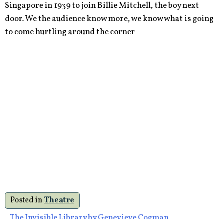
Singapore in 1939 to join Billie Mitchell, the boy next
door. We the audience know more, we know what is going
to come hurtling around the corner
Posted in
Theatre
The Invisible Library by Genevieve Cogman