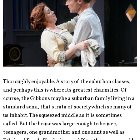
Thoroughly enjoyable. A story of the suburban classes,
and perhaps this is where its greatest charm lies. Of
course, the Gibbons may be a suburban family living in a
standard semi, that strata of society which so many of
us inhabit. The squeezed middle as it is sometimes
called. But the house was large enough to house 3
teenagers, one grandmother and one aunt as well as