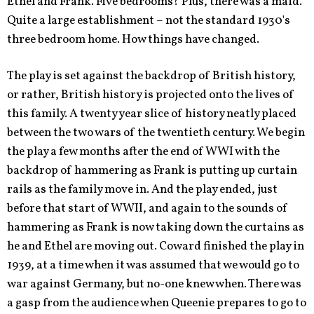
Ethel and Frank. Five bedrooms? Plus, there was a maid.
Quite a large establishment – not the standard 1930's
three bedroom home. How things have changed.
The play is set against the backdrop of British history,
or rather, British history is projected onto the lives of
this family. A twenty year slice of history neatly placed
between the two wars of the twentieth century. We begin
the play a few months after the end of WWI with the
backdrop of hammering as Frank is putting up curtain
rails as the family move in. And the play ended, just
before that start of WWII, and again to the sounds of
hammering as Frank is now taking down the curtains as
he and Ethel are moving out. Coward finished the play in
1939, at a time when it was assumed that we would go to
war against Germany, but no-one knew when. There was
a gasp from the audience when Queenie prepares to go to