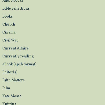
Audio books
Bible reflections
Books
Church
Cinema
Civil War
Current Affairs
Currently reading
eBook (epub format)
Editorial
Faith Matters
Film
Kate Mosse
Knitting