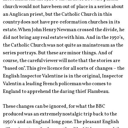
church would not have been out of place in a series about
an Anglican priest, but the Catholic Church in this
country does not have pre-reformation churches in its
estate. When John Henry Newman crossed the divide, he
did not bring any real estate with him. And in the 1950’s,
the Catholic Church was not quite as mainstream as the
series portrays. But these are minor things. And of
course, the careful viewer will note that the stories are
“based on”. This give licence for all sorts of changes – the
English Inspector Valentine is in the original, Inspector
Valentin a leading French policeman who comes to
England to apprehend the daring thief Flambeau.
These changes can be ignored, for what the BBC
produced was an extremely nostalgic trip back to the
1950’s and an England long gone. The pleasant English