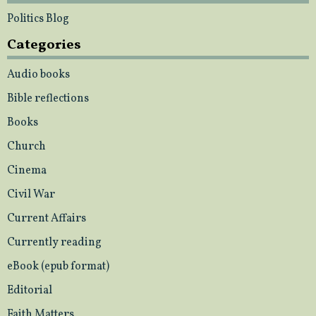
Politics Blog
Categories
Audio books
Bible reflections
Books
Church
Cinema
Civil War
Current Affairs
Currently reading
eBook (epub format)
Editorial
Faith Matters