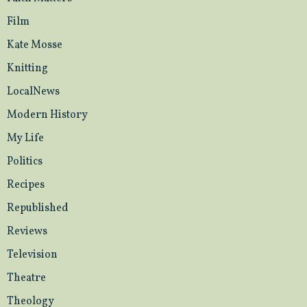
Film
Kate Mosse
Knitting
LocalNews
Modern History
My Life
Politics
Recipes
Republished
Reviews
Television
Theatre
Theology