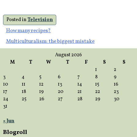
Posted in
Television
Post
How many recipes?
Multiculturalism: the biggest mistake
navigation
August 2026
M
T
W
T
F
S
S
1
2
3
4
5
6
7
8
9
10
11
12
13
14
15
16
17
18
19
20
21
22
23
24
25
26
27
28
29
30
31
« Jun
Blogroll