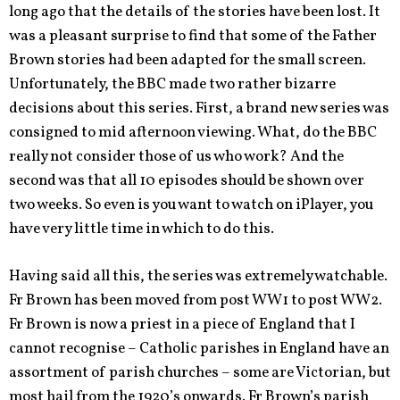
long ago that the details of the stories have been lost. It
was a pleasant surprise to find that some of the Father
Brown stories had been adapted for the small screen.
Unfortunately, the BBC made two rather bizarre
decisions about this series. First, a brand new series was
consigned to mid afternoon viewing. What, do the BBC
really not consider those of us who work? And the
second was that all 10 episodes should be shown over
two weeks. So even is you want to watch on iPlayer, you
have very little time in which to do this.
Having said all this, the series was extremely watchable.
Fr Brown has been moved from post WW1 to post WW2.
Fr Brown is now a priest in a piece of England that I
cannot recognise – Catholic parishes in England have an
assortment of parish churches – some are Victorian, but
most hail from the 1920’s onwards. Fr Brown’s parish