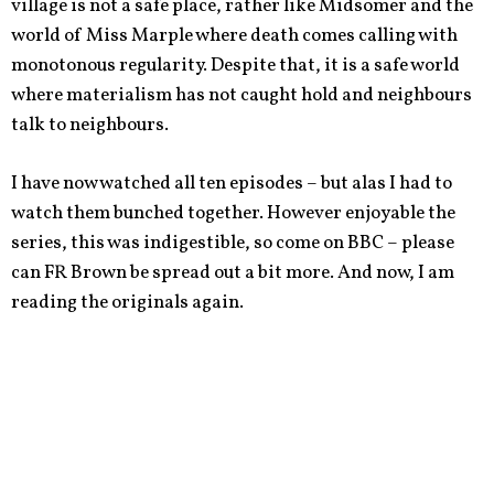
village is not a safe place, rather like Midsomer and the
world of Miss Marple where death comes calling with
monotonous regularity. Despite that, it is a safe world
where materialism has not caught hold and neighbours
talk to neighbours.
I have now watched all ten episodes – but alas I had to
watch them bunched together. However enjoyable the
series, this was indigestible, so come on BBC – please
can FR Brown be spread out a bit more. And now, I am
reading the originals again.