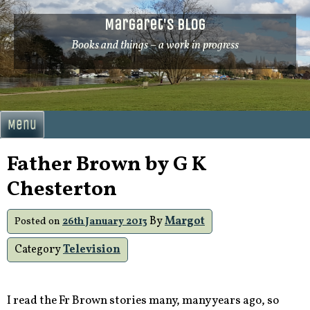
Skip
Margaret's Blog
to
content
Books and things – a work in progress
Menu
Father Brown by G K
Chesterton
By
Margot
Posted on
26th January 2013
Category
Television
I read the Fr Brown stories many, many years ago, so