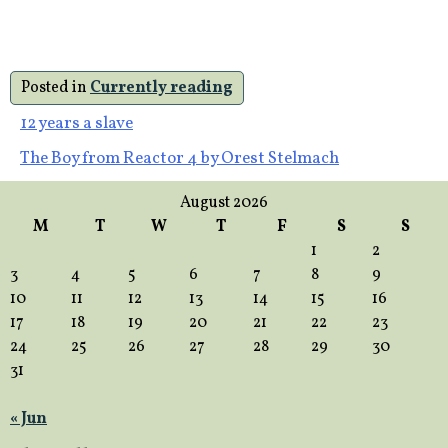
Posted in
Currently reading
Post
12 years a slave
The Boy from Reactor 4 by Orest Stelmach
navigation
August 2026
M
T
W
T
F
S
S
1
2
3
4
5
6
7
8
9
10
11
12
13
14
15
16
17
18
19
20
21
22
23
24
25
26
27
28
29
30
31
« Jun