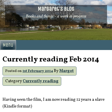
Skip
Margaret's Blog
to
content
Books and things – a work in progress
Menu
Currently reading Feb 2014
By
Margot
Posted on
1st February 2014
Category
Currently reading
Having seen the film, I am now reading 12 years a slave
(Kindle format)