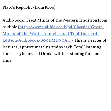
Plato’s Republic (from Kobo)
Audio book: Great Minds of the Western Tradition from
Audible (
http://www.audible.co.uk/pd/Classics/Great-
Minds-of-the-Western-Intellectual-Tradition-3rd-
Edition-Audiobook/B00DMDN0AO
). This is a series of
lectures, approximately 30mins each. Total listening
time is 43 hours – sI think I will be listening for some
time.