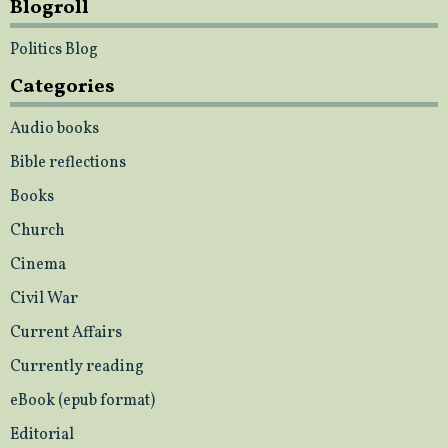
Blogroll
Politics Blog
Categories
Audio books
Bible reflections
Books
Church
Cinema
Civil War
Current Affairs
Currently reading
eBook (epub format)
Editorial