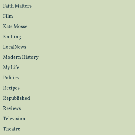
Faith Matters
Film
Kate Mosse
Knitting
LocalNews
Modern History
My Life
Politics
Recipes
Republished
Reviews
Television
Theatre