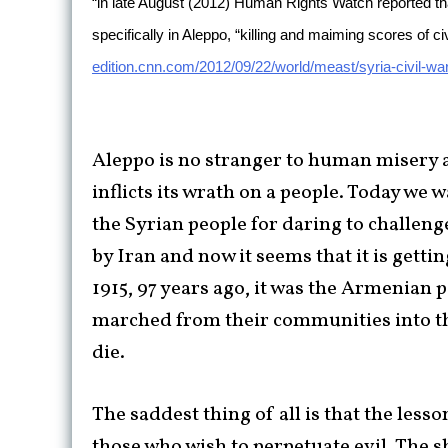
“in late August (2012) Human Rights Watch reported that
specifically in Aleppo, “killing and maiming scores of ci
edition.cnn.com/2012/09/22/world/meast/syria-civil-war
Aleppo is no stranger to human misery a
inflicts its wrath on a people. Today we wa
the Syrian people for daring to challen
by Iran and now it seems that it is gett
1915, 97 years ago, it was the Armenian 
marched from their communities into the
die.
The saddest thing of all is that the less
those who wish to perpetuate evil. The s