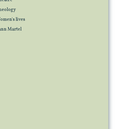
heatre
heology
omen's lives
ann Martel