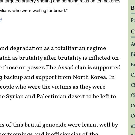
 targeted artillery shelling and bombing raids on ten bakeries
B
vilians who were waiting for bread.”
Po
/
C
A
nd degradation as a totalitarian regime
Bi
tch as brutality after brutality is inflicted on
B
ge those on power. The Assad clan is supported
C
ing backup and support from North Korea. In
C
people who were the victims as they were
 Syrian and Palestinian desert to be left to
C
C
C
ons of this brutal genocide were learnt well by
e
hortcomings and inefficiencies of the