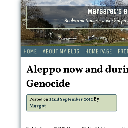
Skip
Margaret's B
to
content
Books and things – a work in pro
HOME
ABOUT MY BLOG
HOME PAGE
FRO
Aleppo now and duri
Genocide
By
Posted on
22nd September 2012
Margot