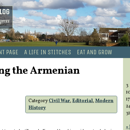
log
gress
NT PAGE
A LIFE IN STITCHES
EAT AND GROW
ng the Armenian
3
1
17
Category
Civil War
,
Editorial
,
Modern
2
History
31
«