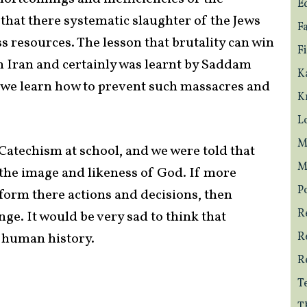
E
that there systematic slaughter of the Jews
F
 resources. The lesson that brutality can win
F
n Iran and certainly was learnt by Saddam
K
 we learn how to prevent such massacres and
K
L
M
e Catechism at school, and we were told that
M
the image and likeness of God. If more
Po
inform there actions and decisions, then
R
ge. It would be very sad to think that
f human history.
R
R
T