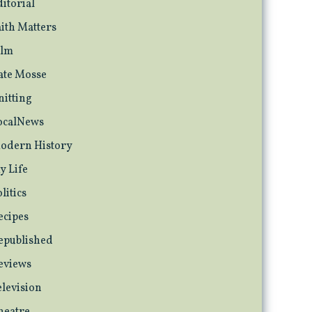
ditorial
aith Matters
ilm
ate Mosse
nitting
ocalNews
odern History
y Life
litics
ecipes
epublished
eviews
elevision