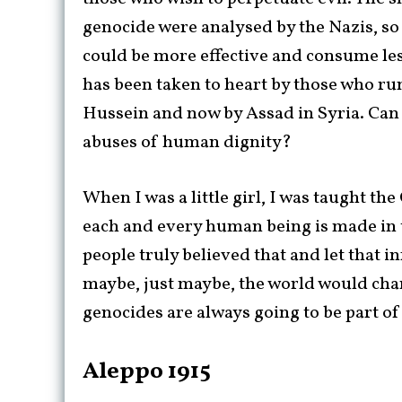
genocide were analysed by the Nazis, so 
could be more effective and consume less
has been taken to heart by those who ru
Hussein and now by Assad in Syria. Can
abuses of human dignity?
When I was a little girl, I was taught th
each and every human being is made in 
people truly believed that and let that 
maybe, just maybe, the world would chan
genocides are always going to be part o
Aleppo 1915