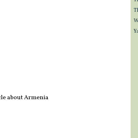
T
T
W
Y
cle about Armenia