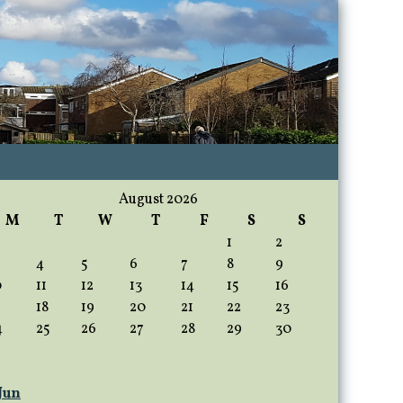
August 2026
M
T
W
T
F
S
S
1
2
4
5
6
7
8
9
0
11
12
13
14
15
16
18
19
20
21
22
23
4
25
26
27
28
29
30
 Jun