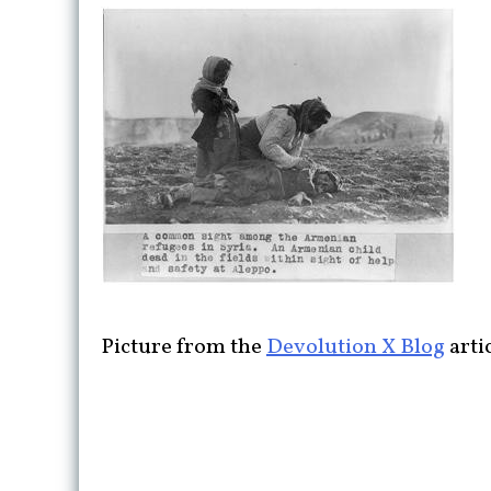
Picture from the
Devolution X Blog
arti