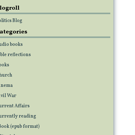
logroll
litics Blog
ategories
udio books
ble reflections
ooks
hurch
inema
ivil War
urrent Affairs
urrently reading
Book (epub format)