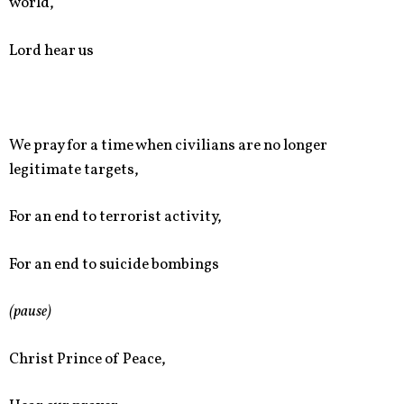
world,
Lord hear us
We pray for a time when civilians are no longer
legitimate targets,
For an end to terrorist activity,
For an end to suicide bombings
(pause)
Christ Prince of Peace,