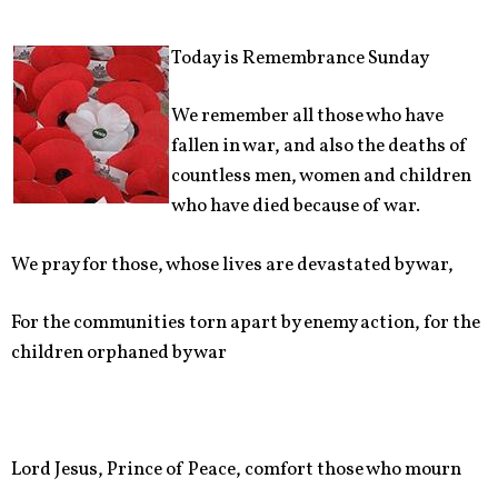
Today is Remembrance Sunday
We remember all those who have
fallen in war, and also the deaths of
countless men, women and children
who have died because of war.
We pray for those, whose lives are devastated by war,
For the communities torn apart by enemy action, for the
children orphaned by war
Lord Jesus, Prince of Peace, comfort those who mourn