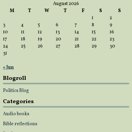
August 2026
M
T
W
T
F
S
S
1
2
3
4
5
6
7
8
9
10
11
12
13
14
15
16
17
18
19
20
21
22
23
24
25
26
27
28
29
30
31
« Jun
Blogroll
Politics Blog
Categories
Audio books
Bible reflections