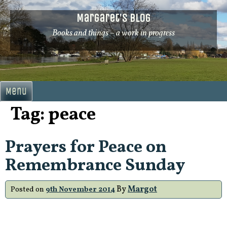
Skip
Margaret's Blog
to
content
Books and things – a work in progress
Menu
Tag:
peace
Prayers for Peace on
Remembrance Sunday
By
Margot
Posted on
9th November 2014