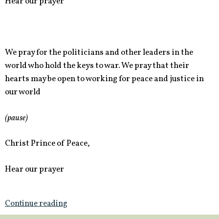
Hear our prayer
We pray for the politicians and other leaders in the
world who hold the keys to war. We pray that their
hearts may be open to working for peace and justice in
our world
(pause)
Christ Prince of Peace,
Hear our prayer
Continue reading