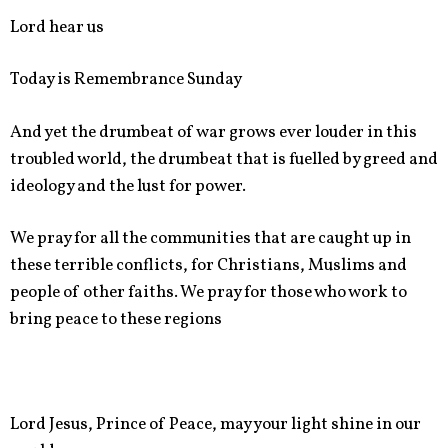
Lord hear us
Today is Remembrance Sunday
And yet the drumbeat of war grows ever louder in this
troubled world, the drumbeat that is fuelled by greed and
ideology and the lust for power.
We pray for all the communities that are caught up in
these terrible conflicts, for Christians, Muslims and
people of other faiths. We pray for those who work to
bring peace to these regions
Lord Jesus, Prince of Peace, may your light shine in our