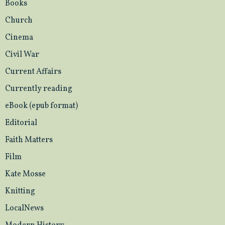
Books
Church
Cinema
Civil War
Current Affairs
Currently reading
eBook (epub format)
Editorial
Faith Matters
Film
Kate Mosse
Knitting
LocalNews