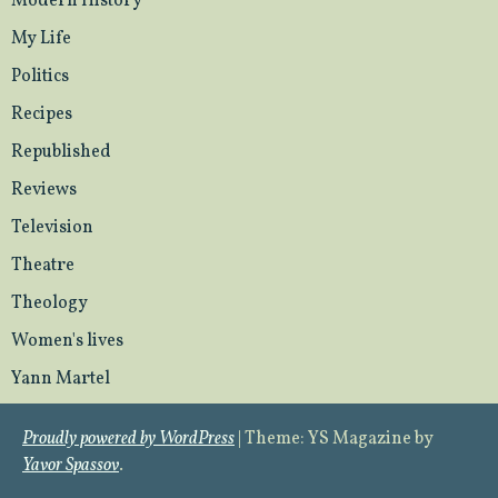
Modern History
My Life
Politics
Recipes
Republished
Reviews
Television
Theatre
Theology
Women's lives
Yann Martel
Proudly powered by WordPress
|
Theme: YS Magazine by
Yavor Spassov
.