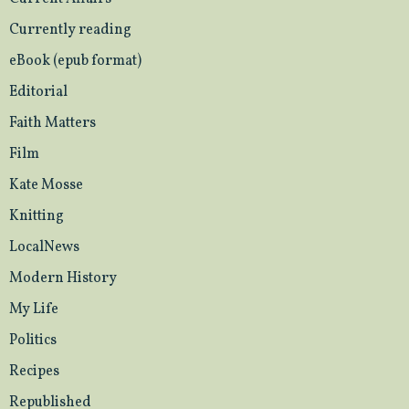
Currently reading
eBook (epub format)
Editorial
Faith Matters
Film
Kate Mosse
Knitting
LocalNews
Modern History
My Life
Politics
Recipes
Republished