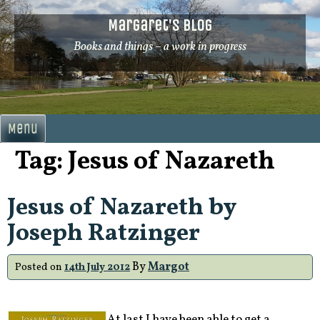
Skip
Margaret's Blog
to
content
Books and things – a work in progress
Menu
Tag:
Jesus of Nazareth
Jesus of Nazareth by
Joseph Ratzinger
By
Margot
Posted on
14th July 2012
At last I have been able to get a