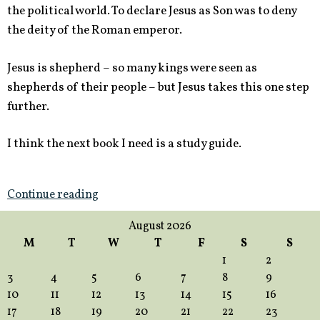
the political world. To declare Jesus as Son was to deny
the deity of the Roman emperor.
Jesus is shepherd – so many kings were seen as
shepherds of their people – but Jesus takes this one step
further.
I think the next book I need is a study guide.
Continue reading
August 2026
M
T
W
T
F
S
S
1
2
3
4
5
6
7
8
9
10
11
12
13
14
15
16
17
18
19
20
21
22
23