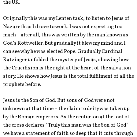
the UK.
Originally this was my Lenten task, to listen to Jesus of
Nazareth as I drove to work. I was not expecting too
much – after all, this was written by the man known as
God’s Rottweiler. But gradually it blew my mind and I
can see why he was elected Pope. Gradually Cardinal
Ratzinger unfolded the mystery of Jesus, showing how
the Crucifixion is the right at the heart of the salvation
story. He shows how Jesus is the total fulfilment of all the
prophets before.
Jesus is the Son of God. But sons of God were not
unknown at that time – the claim to deity was taken up
by the Roman emperors. As the centurion at the foot of
the cross declares “Truly this man was the Son of God”
we have a statement of faith so deep that it cuts through