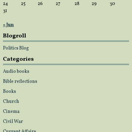
24
25
26
27
28
29
30
31
« Jun
Blogroll
Politics Blog
Categories
Audio books
Bible reflections
Books
Church
Cinema
Civil War
Current Affairs