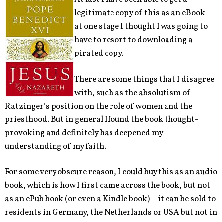
legitimate copy of this as an eBook –
at one stage I thought I was going to
have to resort to downloading a
pirated copy.
There are some things that I disagree
with, such as the absolutism of
Ratzinger’s position on the role of women and the
priesthood. But in general Ifound the book thought-
provoking and definitely has deepened my
understanding of my faith.
For some very obscure reason, I could buy this as an audio
book, which is how I first came across the book, but not
as an ePub book (or even a Kindle book) – it can be sold to
residents in Germany, the Netherlands or USA but not in