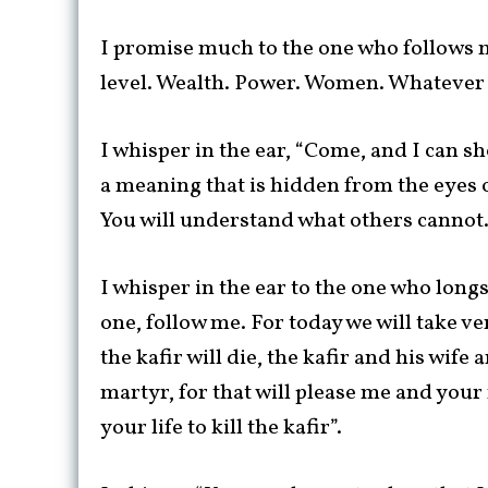
I promise much to the one who follows m
level. Wealth. Power. Women. Whatever y
I whisper in the ear, “Come, and I can s
a meaning that is hidden from the eyes o
You will understand what others cannot.
I whisper in the ear to the one who lon
one, follow me. For today we will take v
the kafir will die, the kafir and his wife
martyr, for that will please me and your 
your life to kill the kafir”.