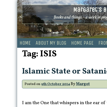
Skip
Margaret's B
to
content
Books and things – a work in pro
HOME
ABOUT MY BLOG
HOME PAGE
FRO
Tag:
ISIS
Islamic State or Satani
By
Margot
Posted on
9th October 2014
I am the One that whispers in the ear of 