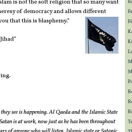
slam is not the soft religion that so many want
E
e heresy of democracy and allows different
F
you that this is
blasphemy.”
F
K
 Jihad”
K
L
M
M
ying.
Po
R
R
they see is happening. Al Qaeda and the Islamic State
R
. Satan is at work, now just as he has been throughout
T
rs of anyone who will listen. Islamic state or Satanic