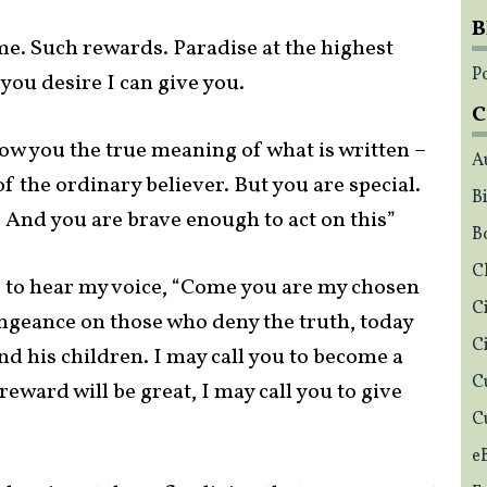
B
e. Such rewards. Paradise at the highest
Po
ou desire I can give you.
C
how you the true meaning of what is written –
A
f the ordinary believer. But you are special.
Bi
 And you are brave enough to act on this”
B
C
gs to hear my voice, “Come you are my chosen
C
engeance on those who deny the truth, today
C
 and his children. I may call you to become a
C
reward will be great, I may call you to give
C
e