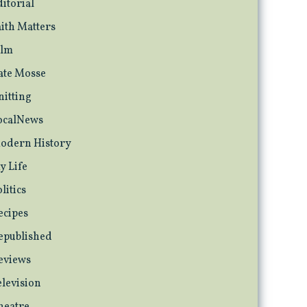
ditorial
aith Matters
ilm
ate Mosse
nitting
ocalNews
odern History
y Life
litics
ecipes
epublished
eviews
elevision