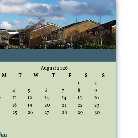
August 2026
M
T
W
T
F
S
S
1
2
4
5
6
7
8
9
0
11
12
13
14
15
16
18
19
20
21
22
23
4
25
26
27
28
29
30
 Jun