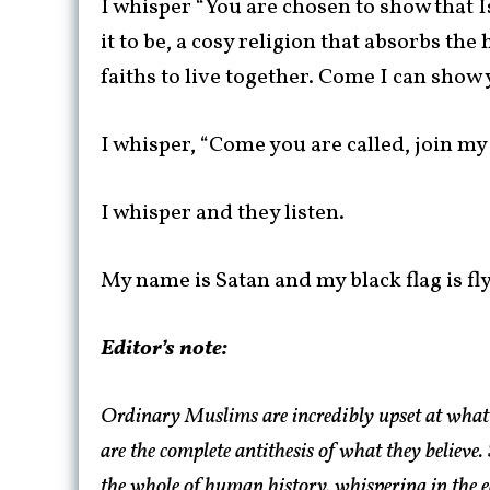
I whisper “You are chosen to show that I
it to be, a cosy religion that absorbs th
faiths to live together. Come I can show 
I whisper, “Come you are called, join my
I whisper and they listen.
My name is Satan and my black flag is fl
Editor’s note:
Ordinary Muslims are incredibly upset at what 
are the complete antithesis of what they believe
the whole of human history, whispering in the ea