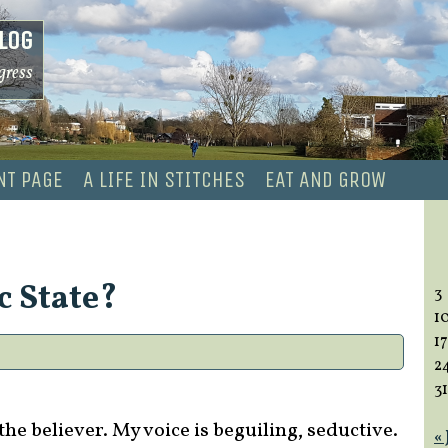
log
gress
NT PAGE
A LIFE IN STITCHES
EAT AND GROW
c State?
3
1
17
2
31
the believer. My voice is beguiling, seductive.
«