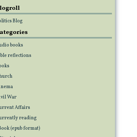
logroll
litics Blog
ategories
udio books
ble reflections
ooks
hurch
inema
ivil War
urrent Affairs
urrently reading
Book (epub format)