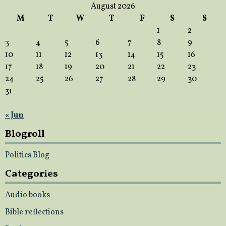
August 2026
M
T
W
T
F
S
S
1
2
3
4
5
6
7
8
9
10
11
12
13
14
15
16
17
18
19
20
21
22
23
24
25
26
27
28
29
30
31
« Jun
Blogroll
Politics Blog
Categories
Audio books
Bible reflections