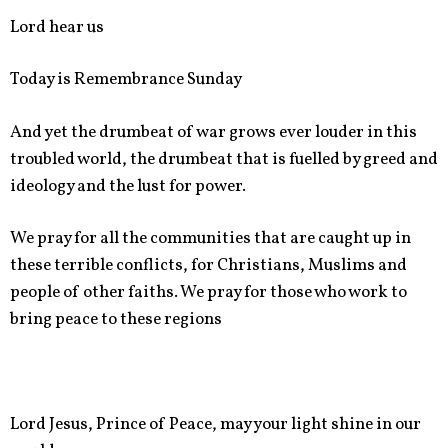
Lord hear us
Today is Remembrance Sunday
And yet the drumbeat of war grows ever louder in this
troubled world, the drumbeat that is fuelled by greed and
ideology and the lust for power.
We pray for all the communities that are caught up in
these terrible conflicts, for Christians, Muslims and
people of other faiths. We pray for those who work to
bring peace to these regions
Lord Jesus, Prince of Peace, may your light shine in our