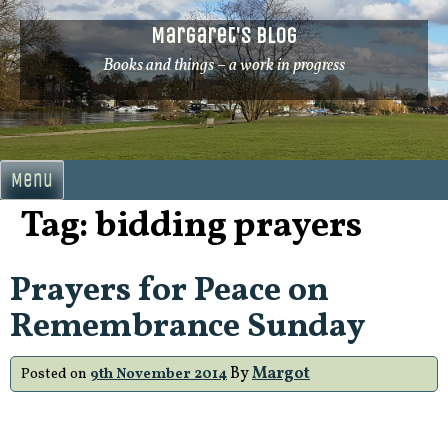
Skip
Margaret's Blog
to
content
Books and things – a work in progress
Menu
Tag:
bidding prayers
Prayers for Peace on
Remembrance Sunday
By
Margot
Posted on
9th November 2014