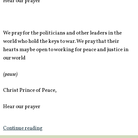
Hear our prayer
We pray for the politicians and other leaders in the
world who hold the keys to war. We pray that their
hearts may be open to working for peace and justice in
our world
(pause)
Christ Prince of Peace,
Hear our prayer
Continue reading