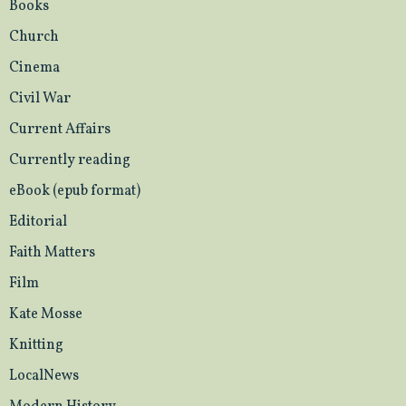
Books
Church
Cinema
Civil War
Current Affairs
Currently reading
eBook (epub format)
Editorial
Faith Matters
Film
Kate Mosse
Knitting
LocalNews