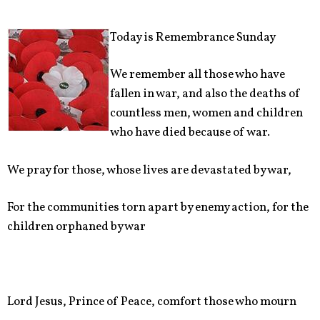
Today is Remembrance Sunday
We remember all those who have
fallen in war, and also the deaths of
countless men, women and children
who have died because of war.
We pray for those, whose lives are devastated by war,
For the communities torn apart by enemy action, for the
children orphaned by war
Lord Jesus, Prince of Peace, comfort those who mourn