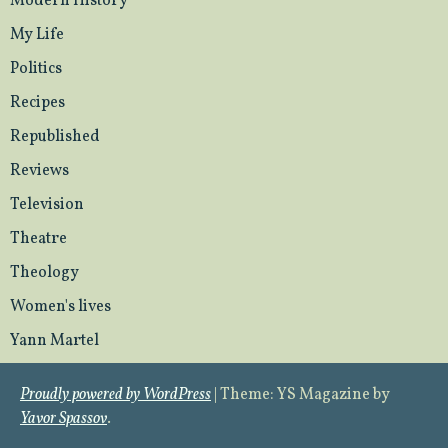
Modern History
My Life
Politics
Recipes
Republished
Reviews
Television
Theatre
Theology
Women's lives
Yann Martel
Proudly powered by WordPress
|
Theme: YS Magazine by
Yavor Spassov
.