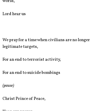
world,
Lord hear us
We pray for a time when civilians are no longer
legitimate targets,
For an end to terrorist activity,
For an end to suicide bombings
(pause)
Christ Prince of Peace,